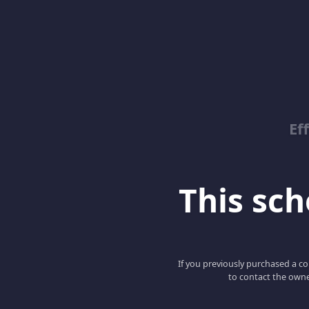
Ef
This scho
If you previously purchased a co
to contact the owne