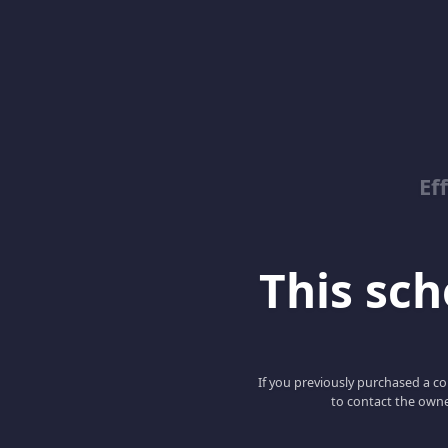
Ef
This scho
If you previously purchased a co
to contact the owne