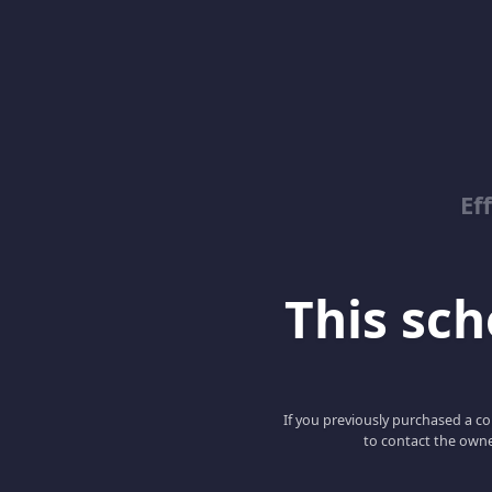
Ef
This scho
If you previously purchased a co
to contact the owne